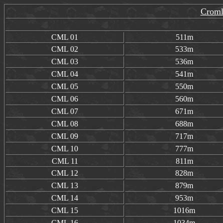
Croml
CML
01
511m
CML
02
533m
CML
03
536m
CML
04
541m
CML
05
550m
CML
06
560m
CML
07
671m
CML
08
688m
CML
09
717m
CML
10
777m
CML
11
811m
CML
12
828m
CML
13
879m
CML
14
953m
CML
15
1016m
CML
16
1034m