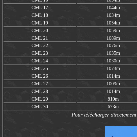
CML
17
1044m
CML
18
1034m
CML
19
1054m
CML
20
1059m
CML
21
1089m
CML
22
1076m
CML
23
1035m
CML
24
1030m
CML
25
1073m
CML
26
1014m
CML
27
1009m
CML
28
1014m
CML
29
810m
CML
30
673m
Pour télécharger directement 