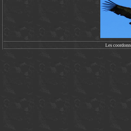
Les coordonn