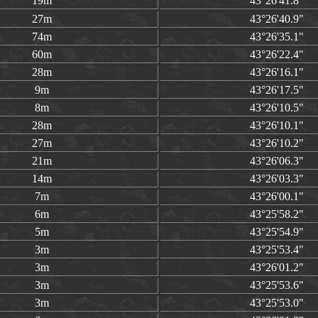
19m
43°26'41.8"
27m
43°26'40.9"
74m
43°26'35.1"
60m
43°26'22.4"
28m
43°26'16.1"
9m
43°26'17.5"
8m
43°26'10.5"
28m
43°26'10.1"
27m
43°26'10.2"
21m
43°26'06.3"
14m
43°26'03.3"
7m
43°26'00.1"
6m
43°25'58.2"
5m
43°25'54.9"
3m
43°25'53.4"
3m
43°26'01.2"
3m
43°25'53.6"
3m
43°25'53.0"