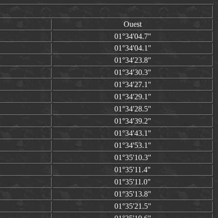
Ouest
01°34'04.7"
01°34'04.1"
01°34'23.8"
01°34'30.3"
01°34'27.1"
01°34'29.1"
01°34'28.5"
01°34'39.2"
01°34'43.1"
01°34'53.1"
01°35'10.3"
01°35'11.4"
01°35'11.0"
01°35'13.8"
01°35'21.5"