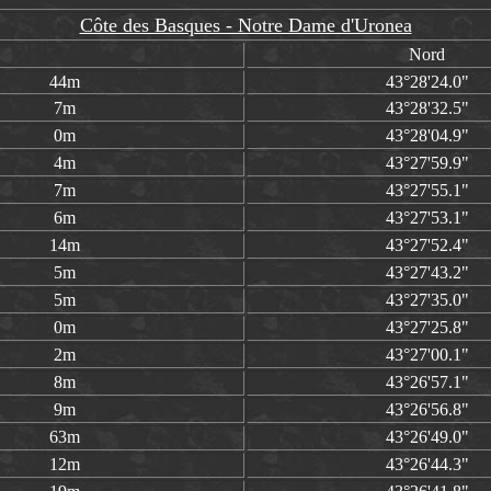
Côte des Basques - Notre Dame d'Uronea
Nord
44m
43°28'24.0"
7m
43°28'32.5"
0m
43°28'04.9"
4m
43°27'59.9"
7m
43°27'55.1"
6m
43°27'53.1"
14m
43°27'52.4"
5m
43°27'43.2"
5m
43°27'35.0"
0m
43°27'25.8"
2m
43°27'00.1"
8m
43°26'57.1"
9m
43°26'56.8"
63m
43°26'49.0"
12m
43°26'44.3"