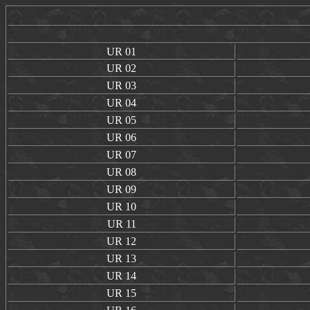
UR
01
UR
02
UR
03
UR
04
UR
05
UR
06
UR
07
UR
08
UR
09
UR
10
UR
11
UR
12
UR
13
UR
14
UR
15