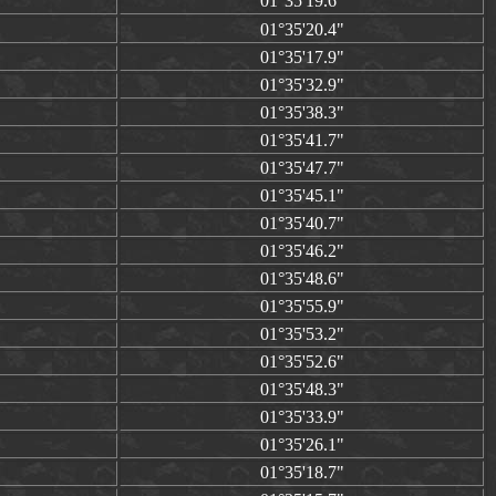
01°35'19.6"
01°35'20.4"
01°35'17.9"
01°35'32.9"
01°35'38.3"
01°35'41.7"
01°35'47.7"
01°35'45.1"
01°35'40.7"
01°35'46.2"
01°35'48.6"
01°35'55.9"
01°35'53.2"
01°35'52.6"
01°35'48.3"
01°35'33.9"
01°35'26.1"
01°35'18.7"