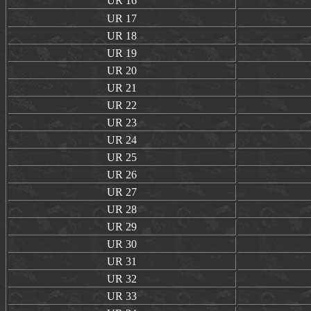
UR
16
UR
17
UR
18
UR
19
UR
20
UR
21
UR
22
UR
23
UR
24
UR
25
UR
26
UR
27
UR
28
UR
29
UR
30
UR
31
UR
32
UR
33