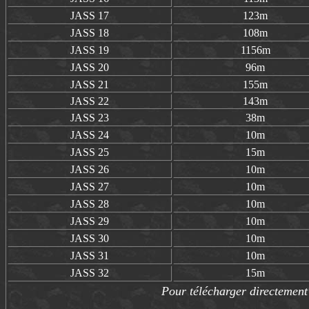
JASS
17
123m
JASS
18
108m
JASS
19
1156m
JASS
20
96m
JASS
21
155m
JASS
22
143m
JASS
23
38m
JASS
24
10m
JASS
25
15m
JASS
26
10m
JASS
27
10m
JASS
28
10m
JASS
29
10m
JASS
30
10m
JASS
31
10m
JASS
32
15m
Pour télécharger directement 