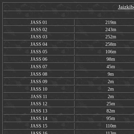
Jaizkib
JASS
01
219m
JASS
02
243m
JASS
03
252m
JASS
04
258m
JASS
05
106m
JASS
06
98m
JASS
07
45m
JASS
08
9m
JASS
09
2m
JASS
10
2m
JASS
11
2m
JASS
12
25m
JASS
13
82m
JASS
14
95m
JASS
15
110m
JASS
16
113m