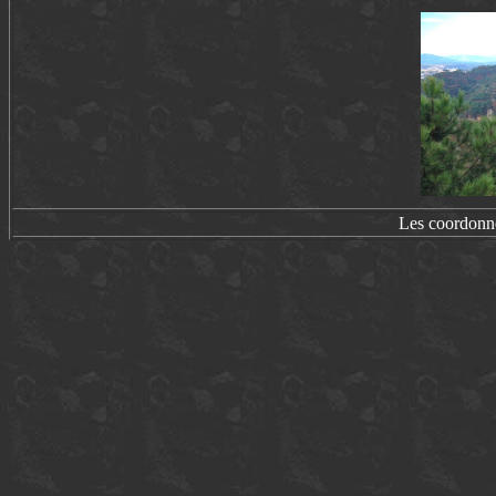
Les coordonn